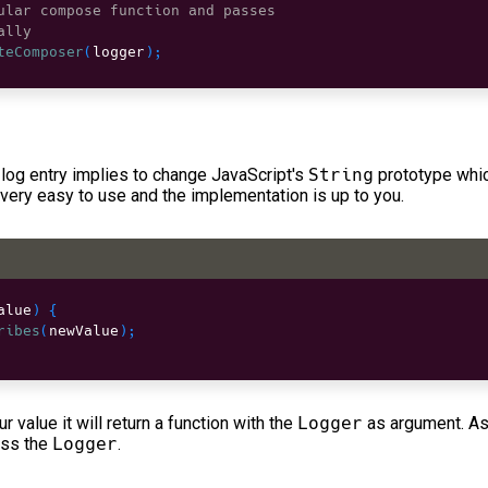
ular compose function and passes
ally
teComposer
(
logger
)
;
log entry implies to change JavaScript's
String
prototype whic
 very easy to use and the implementation is up to you.
alue
)
{
ribes
(
newValue
)
;
ur value it will return a function with the
Logger
as argument. As
ass the
Logger
.