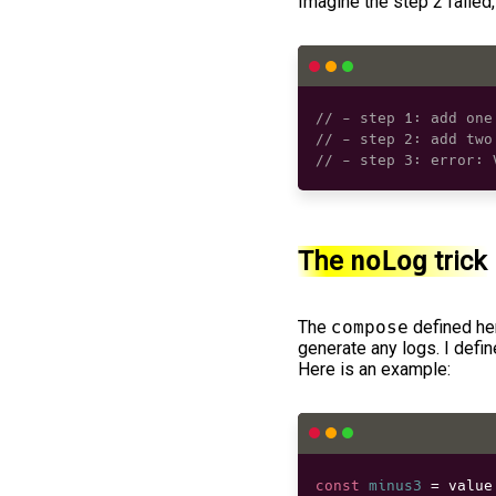
Imagine the step 2 failed, 
// - step 1: add one
// - step 2: add two
// - step 3: error: 
The
noLog
trick
The
compose
defined her
generate any logs. I defi
Here is an example:
const
minus3
=
 value