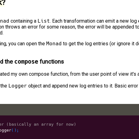
k?
nad
containing a
List
. Each transformation can emit a new log e
ion throws an error for some reason, the error will be appended t
d.
ing, you can open the
Monad
to get the log entries (or ignore it
d the
compose
functions
eated my own compose function, from the user point of view it's
 the
Logger
object and append new log entries to it. Basic error
er (basically an array for now)
ogger
(
)
;