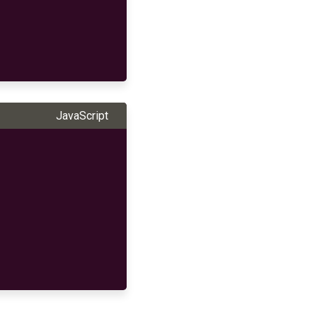
JavaScript