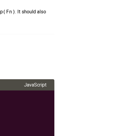
p(Fn)
. It should also
JavaScript