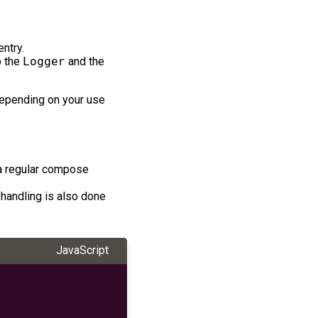
ntry.
o the
Logger
and the
 depending on your use
 a regular compose
 handling is also done
JavaScript