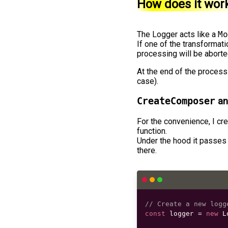
How does it wor
The Logger acts like a
Mo
If one of the transformat
processing will be aborte
At the end of the process
case).
CreateComposer
an
For the convenience, I cr
function.
Under the hood it passes
there.
// Create a new logg
const
 logger 
=
new
L