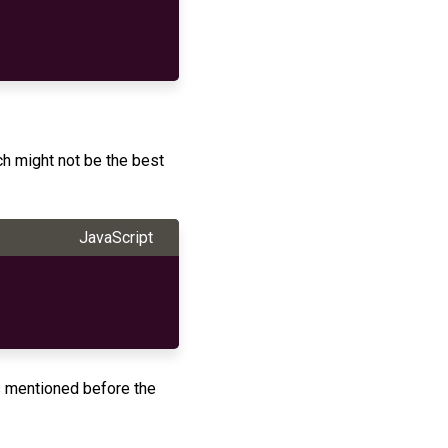
h might not be the best
JavaScript
 mentioned before the