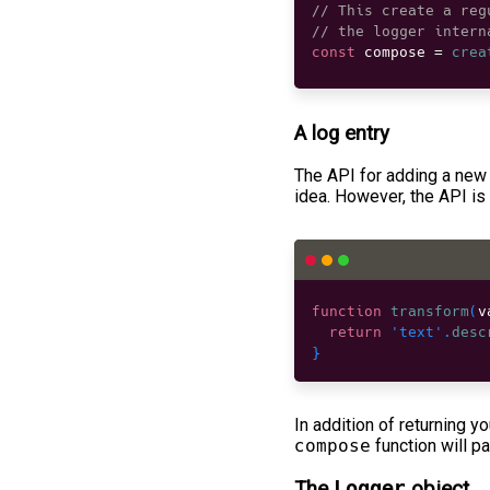
// This create a reg
// the logger intern
const
 compose 
=
crea
A log entry
The API for adding a new 
idea. However, the API is
function
transform
(
v
return
'text'
.
desc
}
In addition of returning yo
compose
function will p
The
Logger
object