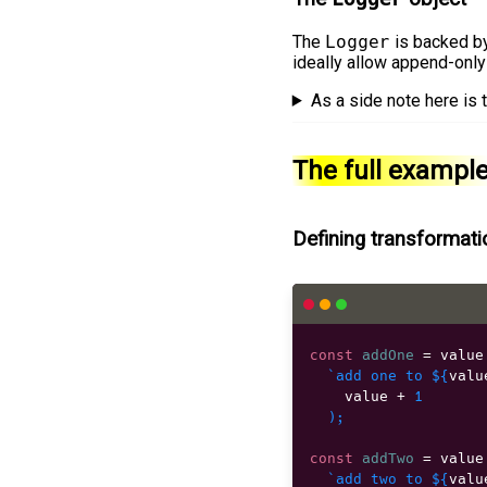
The
Logger
is backed b
ideally allow append-only
As a side note here is
The full exampl
Defining transformat
const
addOne
=
 value
`add one to 
${
valu
    value 
+
1
)
;
const
addTwo
=
 value
`add two to 
${
valu