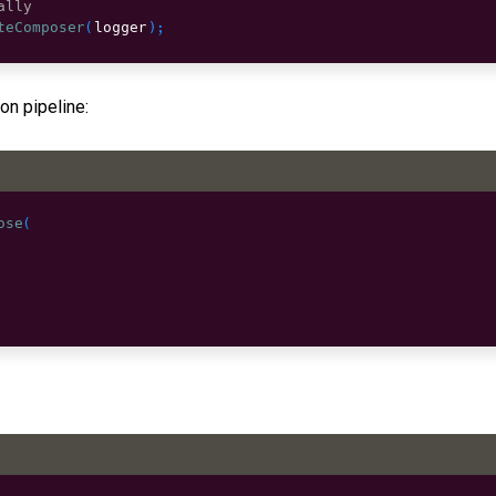
ally
teComposer
(
logger
)
;
on pipeline:
ose
(