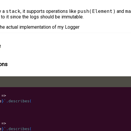
y a
stack
, it supports operations like
push(Element)
and
ma
 to it since the logs should be immutable.
 the actual implementation of my Logger
e
ions
 
=>
e
}
`
.
describes
(
 
=>
e
}
`
.
describes
(