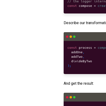
// the logger intern
const
 compose 
=
crea
Describe our transformati
const
 process 
=
comp
  addOne
,
  addTwo
,
)
;
And get the result: