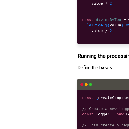
    value 
+
2
)
;
const
divideByTwo
=
 
`divide 
${
value
}
 b
    value 
/
2
)
;
Running the processi
Define the bases:
const
{
createCompose
// Create a new logg
const
 logger 
=
new
L
// This create a reg