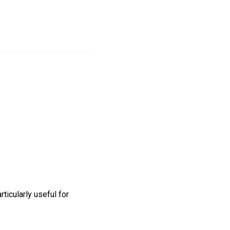
ticularly useful for