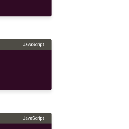
JavaScript
JavaScript