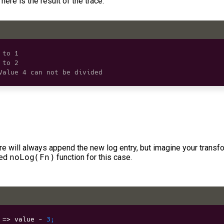
here is the result of the trace:
 to 1
 to 2
Value 4 can not be divided
e will always append the new log entry, but imagine your transf
ned
noLog(Fn)
function for this case.
 
=>
 value 
-
3
;