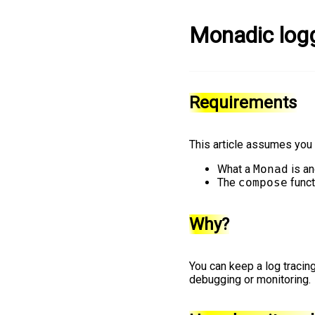
Monadic log
Requirements
This article assumes you 
What a
Monad
is an
The
compose
funct
Why?
You can keep a log tracing
debugging or monitoring.