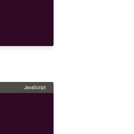
JavaScript