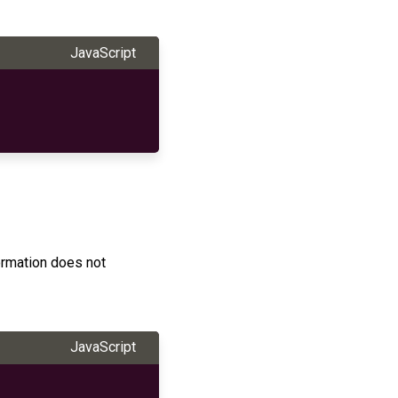
JavaScript
ormation does not
JavaScript