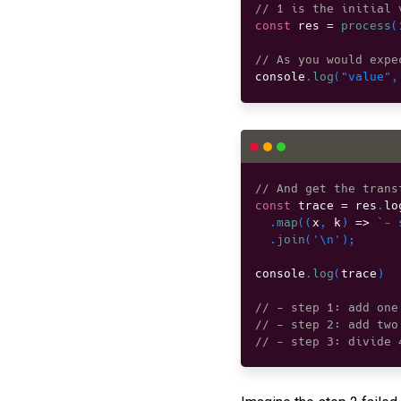
// 1 is the initial 
const
 res 
=
process
(
// As you would expe
console
.
log
(
"value"
,
// And get the trans
const
 trace 
=
 res
.
lo
.
map
(
(
x
,
 k
)
=>
`- 
.
join
(
'\n'
)
;
console
.
log
(
trace
)
// - step 1: add one
// - step 2: add two
// - step 3: divide 