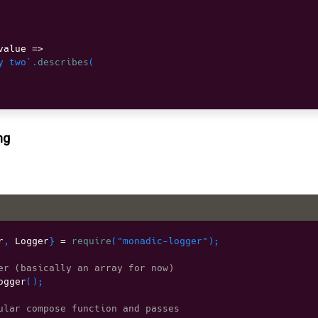
value 
=>
y two`
.
describes
(
ng
r
,
 Logger
}
=
require
(
"monadic-logger"
)
;
er (basically an array for now)
ogger
(
)
;
ular compose function and passes