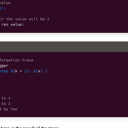
value
1
)
;
ct the value will be 2
 res
.
value
)
formation trace
gger

step 
${
k 
+
1
}
: 
${
x
}
`
)
 to 1
 to 2
4 by two