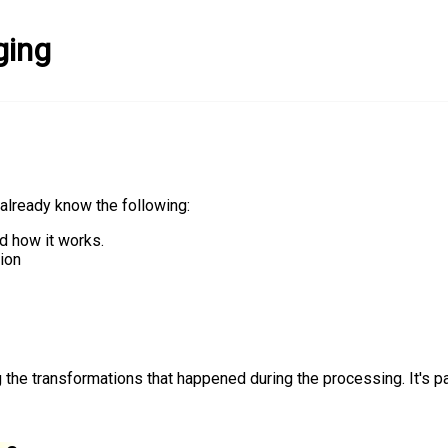
ging
already know the following:
d how it works.
ion
 the transformations that happened during the processing. It's par